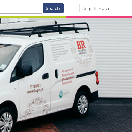
Search
Sign In
Join