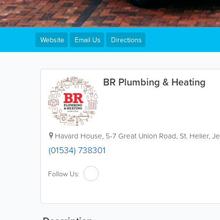
Website
Email Us
Directions
BR Plumbing & Heating
Havard House
,
5-7 Great Union Road
,
St. Helier
,
Je
(01534) 738301
Follow Us: