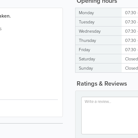
Opening hours
Monday
07:30 
aken.
Tuesday
07:30 
s
Wednesday
07:30 
Thursday
07:30 
Friday
07:30 
Saturday
Closed
Sunday
Closed
Ratings & Reviews