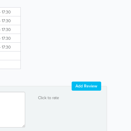
- 17:30
- 17:30
- 17:30
- 17:30
- 17:30
Add Review
Click to rate