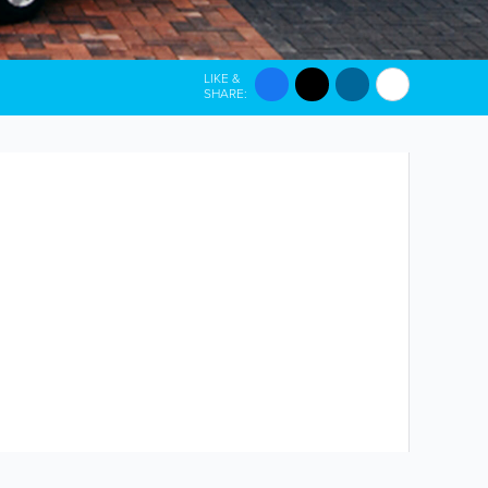
LIKE &
SHARE: