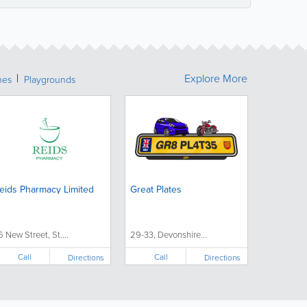
Explore More
hes
Playgrounds
eids Pharmacy Limited
Great Plates
6 New Street, St....
29-33, Devonshire...
Call
Call
Directions
Directions