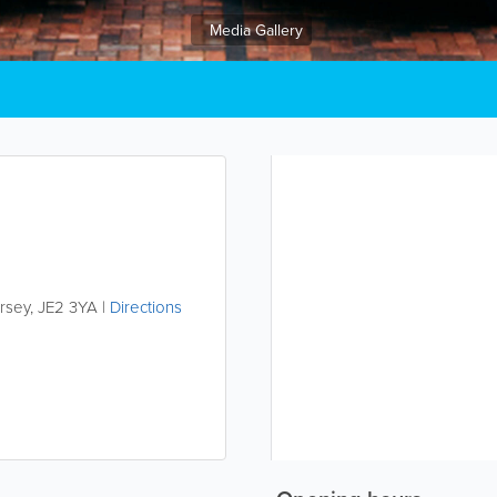
Media Gallery
rsey
,
JE2 3YA
|
Directions