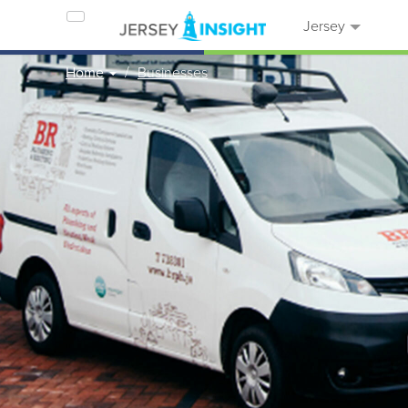
Jersey
Home
Businesses