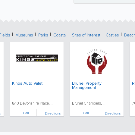
Fields
Museums
Parks
Coastal
Sites of Interest
Castles
Beac
Kings Auto Valet
Brunel Property
R
Management
8/10 Devonshire Place, ...
Brunel Chambers, ...
7
Call
Call
s
Directions
Directions