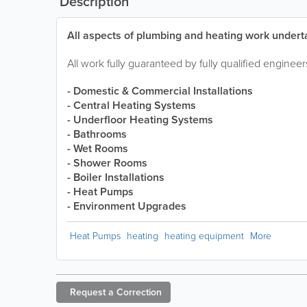
Description
All aspects of plumbing and heating work undert
All work fully guaranteed by fully qualified engineer
- Domestic & Commercial Installations
- Central Heating Systems
- Underfloor Heating Systems
- Bathrooms
- Wet Rooms
- Shower Rooms
- Boiler Installations
- Heat Pumps
- Environment Upgrades
Heat Pumps
heating
heating equipment
More
Request a
Correction