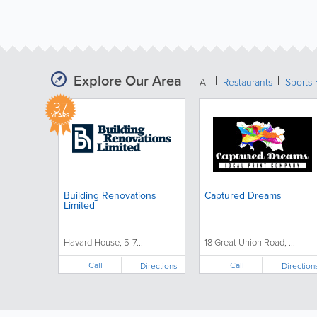
Explore Our Area
All
Restaurants
Sports 
37
YEARS
Building Renovations
Captured Dreams
Limited
Havard House, 5-7...
18 Great Union Road, ...
Call
Call
Directions
Direction