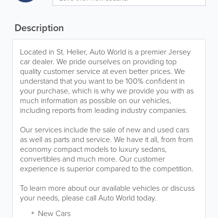
Description
Located in St. Helier, Auto World is a premier Jersey
car dealer. We pride ourselves on providing top
quality customer service at even better prices. We
understand that you want to be 100% confident in
your purchase, which is why we provide you with as
much information as possible on our vehicles,
including reports from leading industry companies.
Our services include the sale of new and used cars
as well as parts and service. We have it all, from from
economy compact models to luxury sedans,
convertibles and much more. Our customer
experience is superior compared to the competition.
To learn more about our available vehicles or discuss
your needs, please call Auto World today.
New Cars