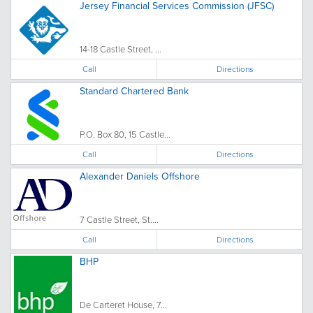
Jersey Financial Services Commission (JFSC)
14-18 Castle Street, ...
Call
Directions
Standard Chartered Bank
P.O. Box 80, 15 Castle...
Call
Directions
Alexander Daniels Offshore
7 Castle Street, St....
Call
Directions
BHP
De Carteret House, 7...