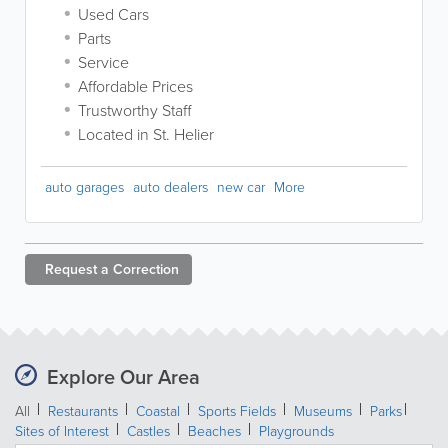
Used Cars
Parts
Service
Affordable Prices
Trustworthy Staff
Located in St. Helier
auto garages
auto dealers
new car
More
Request a
Correction
Explore Our Area
All
Restaurants
Coastal
Sports Fields
Museums
Parks
Sites of Interest
Castles
Beaches
Playgrounds