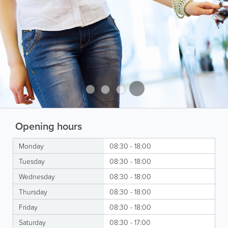
Opening hours
Monday
08:30 - 18:00
Tuesday
08:30 - 18:00
Wednesday
08:30 - 18:00
Thursday
08:30 - 18:00
Friday
08:30 - 18:00
Saturday
08:30 - 17:00