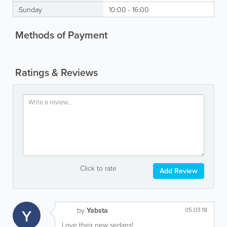
Sunday
10:00 - 16:00
Methods of Payment
Ratings & Reviews
Click to rate
Add Review
Y
by
Yabsta
05.03.18
Love their new sedans!