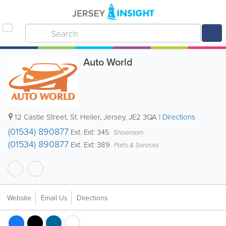
Auto World
12 Castle Street
,
St. Helier
,
Jersey
,
JE2 3QA
|
Directions
(01534) 890877
Ext. Ext: 345
Showroom
(01534) 890877
Ext. Ext: 389
Parts & Services
Website
Email Us
Directions