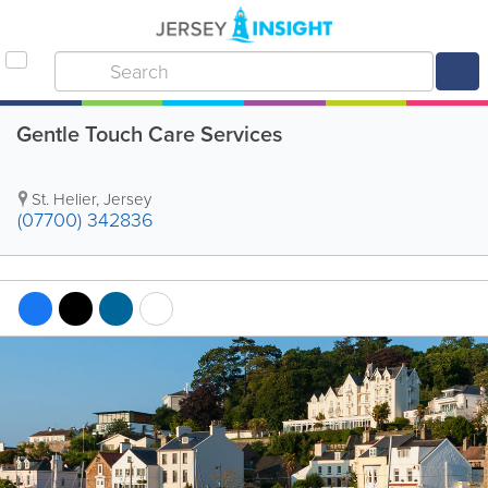
Gentle Touch Care Services
St. Helier
,
Jersey
(07700) 342836