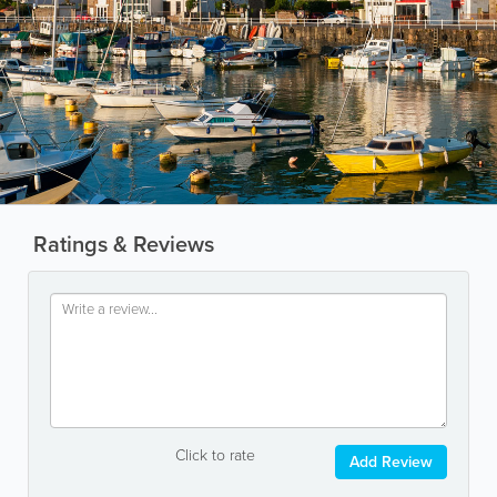
Ratings & Reviews
Click to rate
Add Review