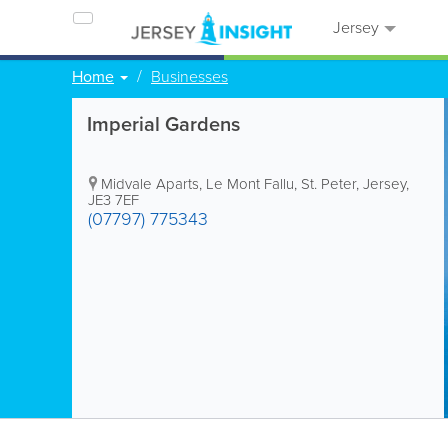
Jersey
Home
Businesses
Imperial Gardens
Midvale Aparts
,
Le Mont Fallu
,
St. Peter
,
Jersey
,
JE3 7EF
(07797) 775343