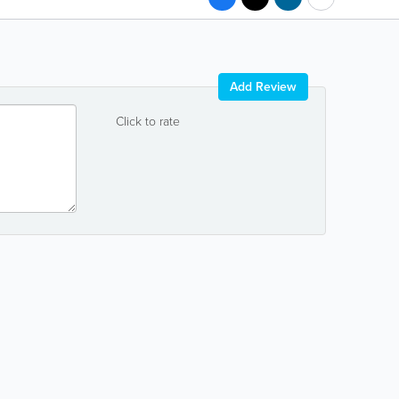
Add Review
Click to rate