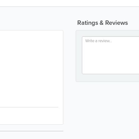
Ratings & Reviews