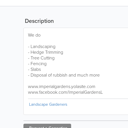
Description
We do
- Landscaping
- Hedge Trimming
- Tree Cutting
- Fencing
- Slabs
- Disposal of rubbish and much more
www.imperialgardens.yolasite.com
www.facebook.com/ImperialGardensL
Landscape Gardeners