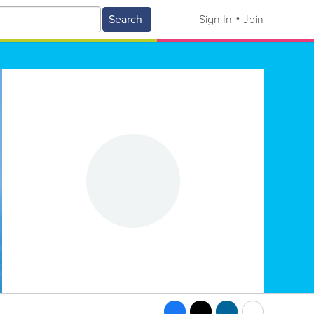
Search
Sign In
Join