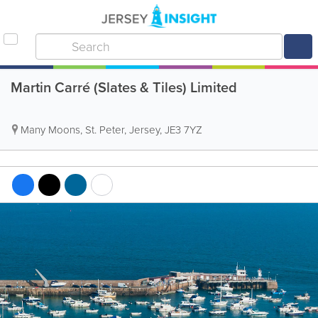
Martin Carré (Slates & Tiles) Limited
Many Moons
,
St. Peter
,
Jersey
,
JE3 7YZ