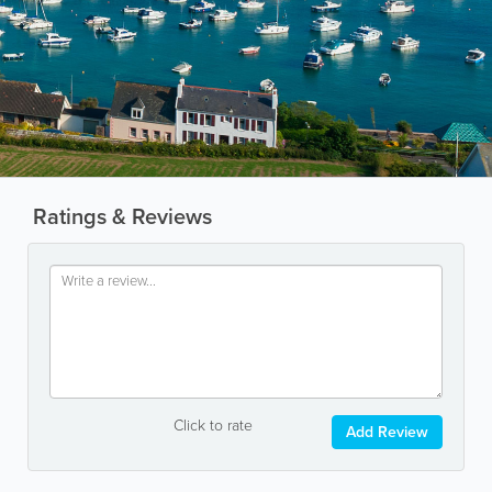
Ratings & Reviews
Click to rate
Add Review