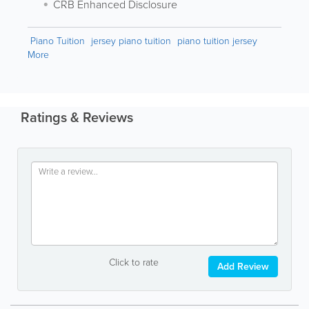
CRB Enhanced Disclosure
Piano Tuition
jersey piano tuition
piano tuition jersey
More
Ratings & Reviews
Click to rate
Add Review