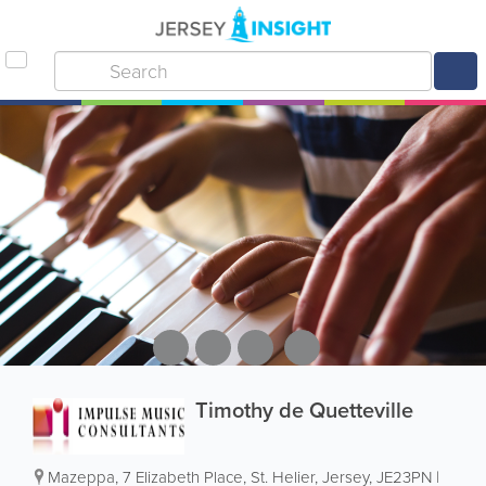
Timothy de Quetteville
Mazeppa
,
7 Elizabeth Place
,
St. Helier
,
Jersey
,
JE23PN
|