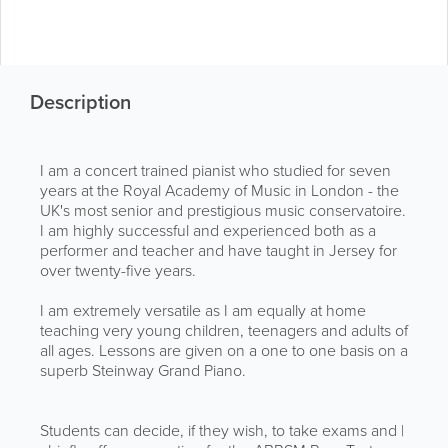
Description
I am a concert trained pianist who studied for seven
years at the Royal Academy of Music in London - the
UK's most senior and prestigious music conservatoire.
I am highly successful and experienced both as a
performer and teacher and have taught in Jersey for
over twenty-five years.
I am extremely versatile as I am equally at home
teaching very young children, teenagers and adults of
all ages. Lessons are given on a one to one basis on a
superb Steinway Grand Piano.
Students can decide, if they wish, to take exams and |