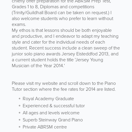
chiefly offer preparation for the ABRSM Prep Test,
Grades 1 to 8, Diplomas and competitions
(Trinity/Guildhall Board can be taken on request.) I
also welcome students who prefer to learn without
exams.
My ethos is that lessons should be both enjoyable
and productive, and I endeavor to adapt my teaching
style and cater for the individual needs of each
student. Recent success include a clean sweep of the
junior solo piano awards Jersey Eisteddfod 2013, and
a current student holds the title 'Jersey Young
Musician of the Year 2014.'
Please visit my website and scroll down to the Piano
Tutor section where the fee rates for 2014 are listed.
Royal Academy Graduate
Experienced & successful tutor
All ages and levels welcome
Superb Steinway Grand Piano
Private ABRSM centre