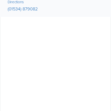
Directions
(01534) 879082