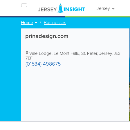
Jersey
Home
Businesses
prinadesign.com
Vale Lodge
,
Le Mont Fallu
,
St. Peter
,
Jersey
,
JE3
7EF
(01534) 498675