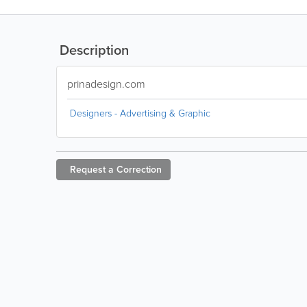
Description
prinadesign.com
Designers - Advertising & Graphic
Request a
Correction