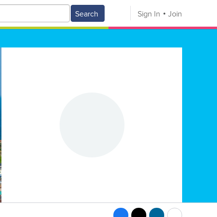
Search
Sign In
Join