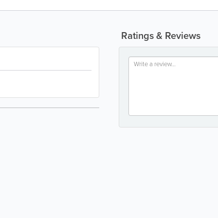
Ratings & Reviews