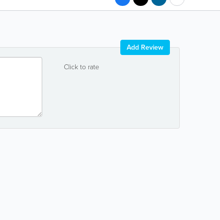
Add Review
Click to rate