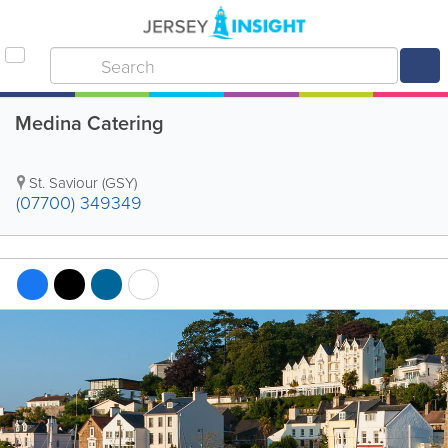
Medina Catering
St. Saviour (GSY)
(07700) 349349