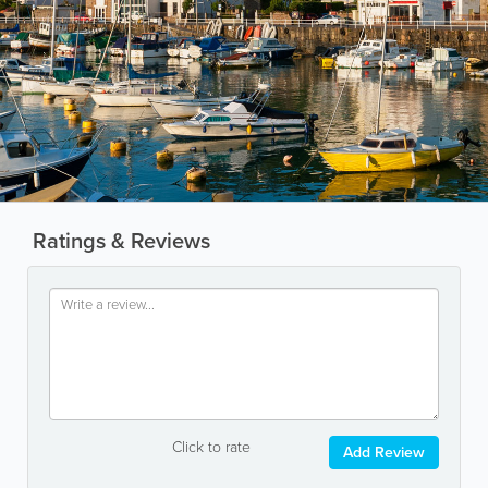
Ratings & Reviews
Click to rate
Add Review