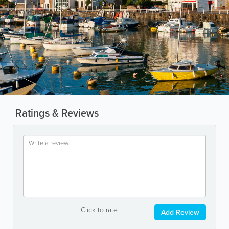
Ratings & Reviews
Click to rate
Add Review