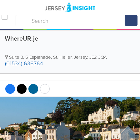
WhereUR.je
Suite 3
,
5 Esplanade
,
St. Helier
,
Jersey
,
JE2 3QA
(01534) 636764