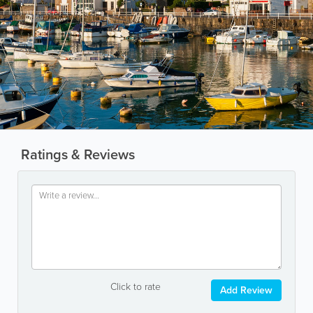
Ratings & Reviews
Click to rate
Add Review