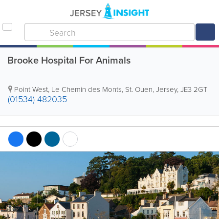
Brooke Hospital For Animals
Point West
,
Le Chemin des Monts
,
St. Ouen
,
Jersey
,
JE3 2GT
(01534) 482035