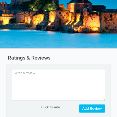
Ratings & Reviews
Click to rate
Add Review