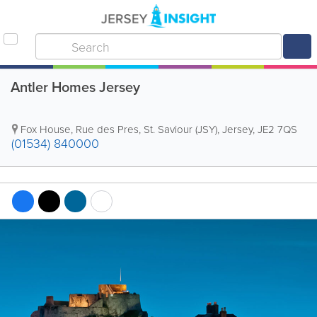
Antler Homes Jersey
Fox House
,
Rue des Pres
,
St. Saviour (JSY)
,
Jersey
,
JE2 7QS
(01534) 840000