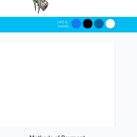
LIKE &
SHARE: