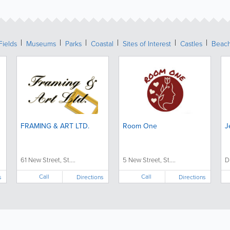
Fields
Museums
Parks
Coastal
Sites of Interest
Castles
Beac
FRAMING & ART LTD.
Room One
J
61 New Street, St....
5 New Street, St....
D
Call
Call
s
Directions
Directions