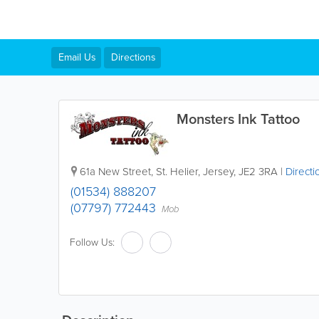
Email Us
Directions
Monsters Ink Tattoo
61a New Street
,
St. Helier
,
Jersey
,
JE2 3RA
|
Directi
(01534) 888207
(07797) 772443
Mob
Follow Us: