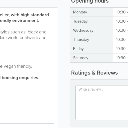
Opening hours
Monday
10:30 
lier, with high standard
riendly environment.
Tuesday
10:30 
Wednesday
10:30 
styles such as; black and
, blackwork, knotwork and
Thursday
10:30 
Friday
10:30 
Saturday
10:30 
e vegan friendly.
Ratings & Reviews
 booking enquiries.