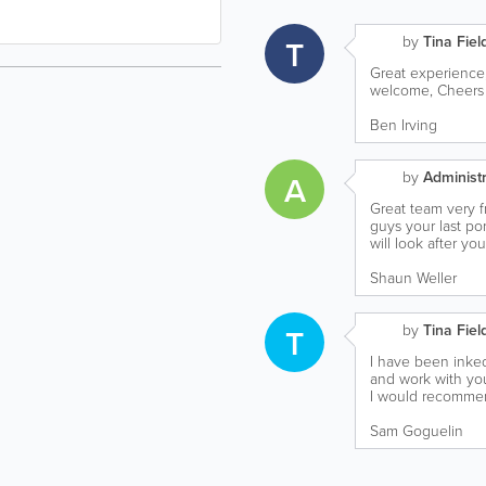
by
Tina Fiel
T
Great experience,
welcome, Cheers f
Ben Irving
by
Administr
A
Great team very f
guys your last por
will look after yo
Shaun Weller
by
Tina Fiel
T
I have been inked 
and work with yo
I would recommend
Sam Goguelin