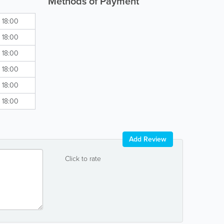
Methods of Payment
- 18:00
- 18:00
- 18:00
- 18:00
- 18:00
- 18:00
Add Review
Click to rate