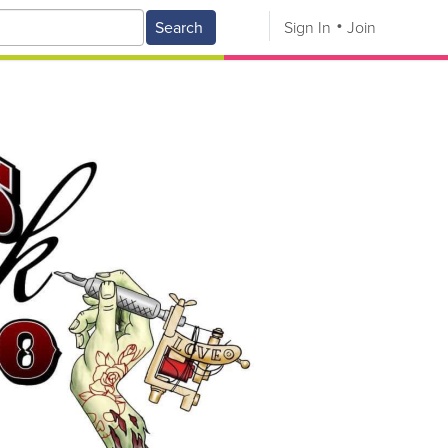
Search
Sign In
Join