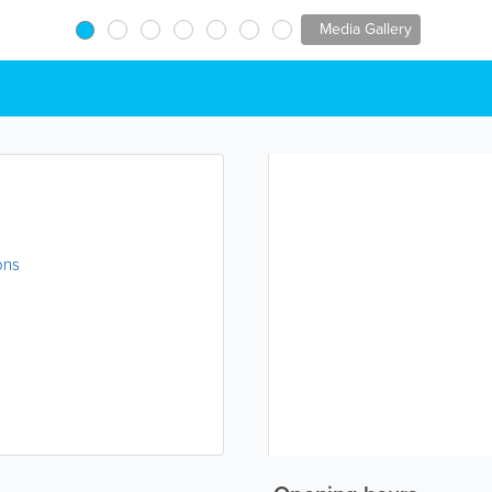
Media Gallery
ons