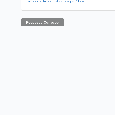
Tattooists
tattoo
tattoo shops
More
Request a
Correction