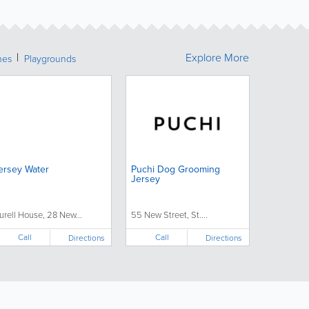
Explore More
hes
Playgrounds
ersey Water
Puchi Dog Grooming
Jersey
urell House, 28 New...
55 New Street, St....
Call
Call
Directions
Directions