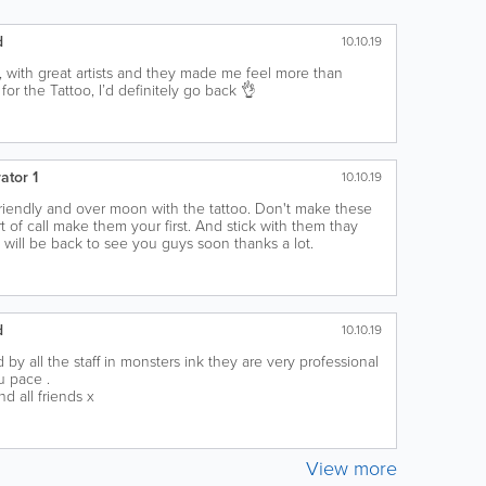
d
10.10.19
 with great artists and they made me feel more than
or the Tattoo, I’d definitely go back 👌
ator 1
10.10.19
riendly and over moon with the tattoo. Don't make these
t of call make them your first. And stick with them thay
u will be back to see you guys soon thanks a lot.
d
10.10.19
by all the staff in monsters ink they are very professional
u pace .
 all friends x
View more