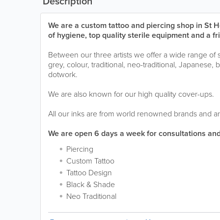
Description
We are a custom tattoo and piercing shop in St He
of hygiene, top quality sterile equipment and a f
Between our three artists we offer a wide range of 
grey, colour, traditional, neo-traditional, Japanese
dotwork.
We are also known for our high quality cover-ups.
All our inks are from world renowned brands and ar
We are open 6 days a week for consultations and
Piercing
Custom Tattoo
Tattoo Design
Black & Shade
Neo Traditional