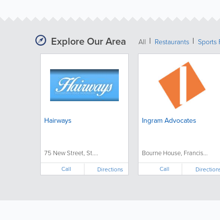
Explore Our Area
All
Restaurants
Sports 
Hairways
Ingram Advocates
75 New Street, St....
Bourne House, Francis...
Call
Call
Directions
Direction