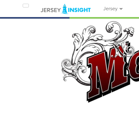
Jersey
Home
Businesses