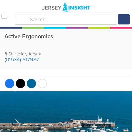
Active Ergonomics
St. Helier
,
Jersey
(01534) 617987