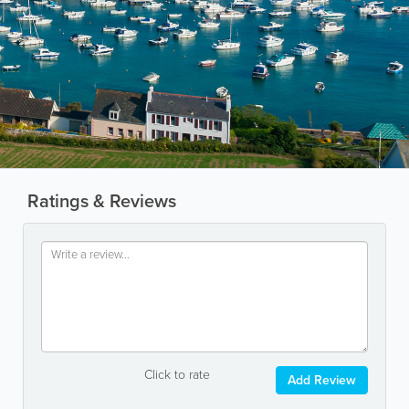
Ratings & Reviews
Click to rate
Add Review