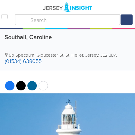
Southall, Caroline
5b Spectrum
,
Gloucester St
,
St. Helier
,
Jersey
,
JE2 3DA
(01534) 638055