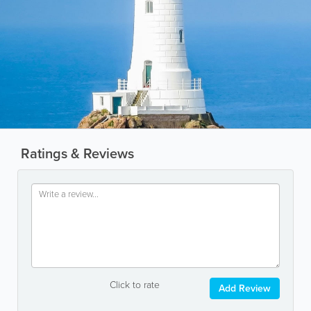
Ratings & Reviews
Click to rate
Add Review