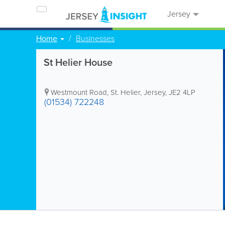
Jersey
Home
Businesses
St Helier House
Westmount Road
,
St. Helier
,
Jersey
,
JE2 4LP
(01534) 722248