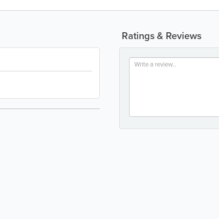
Ratings & Reviews