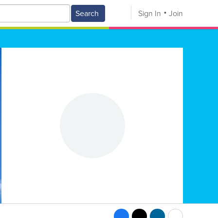
Search
Sign In
Join