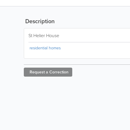
Description
St Helier House
residential homes
Request a
Correction