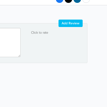
Add Review
Click to rate