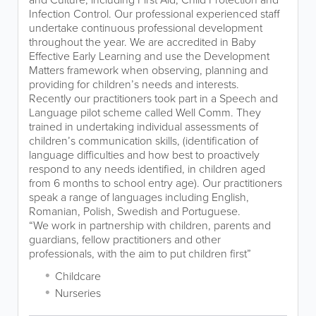
Infection Control. Our professional experienced staff
undertake continuous professional development
throughout the year. We are accredited in Baby
Effective Early Learning and use the Development
Matters framework when observing, planning and
providing for children’s needs and interests.
Recently our practitioners took part in a Speech and
Language pilot scheme called Well Comm. They
trained in undertaking individual assessments of
children’s communication skills, (identification of
language difficulties and how best to proactively
respond to any needs identified, in children aged
from 6 months to school entry age). Our practitioners
speak a range of languages including English,
Romanian, Polish, Swedish and Portuguese.
“We work in partnership with children, parents and
guardians, fellow practitioners and other
professionals, with the aim to put children first”
Childcare
Nurseries