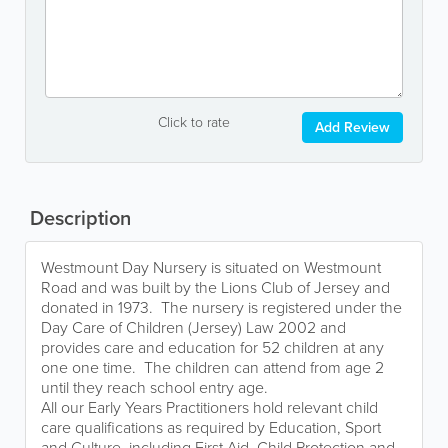
Click to rate
Add Review
Description
Westmount Day Nursery is situated on Westmount
Road and was built by the Lions Club of Jersey and
donated in 1973. The nursery is registered under the
Day Care of Children (Jersey) Law 2002 and
provides care and education for 52 children at any
one one time. The children can attend from age 2
until they reach school entry age.
All our Early Years Practitioners hold relevant child
care qualifications as required by Education, Sport
and Culture, including First Aid, Child Protection and