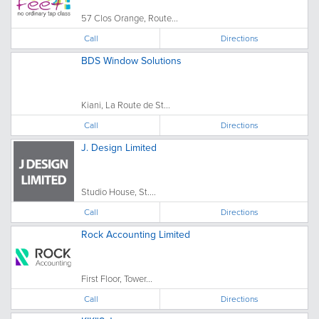
57 Clos Orange, Route...
Call
Directions
BDS Window Solutions
Kiani, La Route de St...
Call
Directions
J. Design Limited
Studio House, St....
Call
Directions
Rock Accounting Limited
First Floor, Tower...
Call
Directions