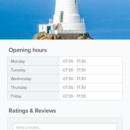
Opening hours
Monday
07:30 - 17:30
Tuesday
07:30 - 17:30
Wednesday
07:30 - 17:30
Thursday
07:30 - 17:30
Friday
07:30 - 17:30
Ratings & Reviews