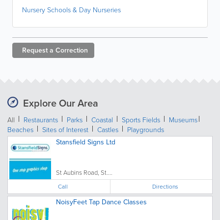
Nursery Schools & Day Nurseries
Request a
Correction
Explore Our Area
All
Restaurants
Parks
Coastal
Sports Fields
Museums
Beaches
Sites of Interest
Castles
Playgrounds
Stansfield Signs Ltd
St Aubins Road, St....
Call
Directions
NoisyFeet Tap Dance Classes