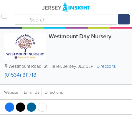
Westmount Day Nursery
Westmount Road
,
St. Helier
,
Jersey
,
JE2 3LP
|
Directions
(01534) 811718
Website
Email Us
Directions