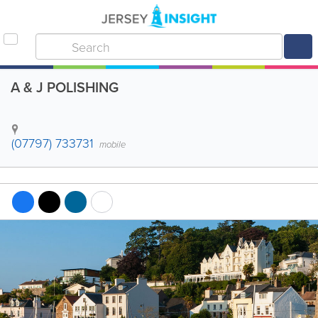
A & J POLISHING
(07797) 733731
mobile