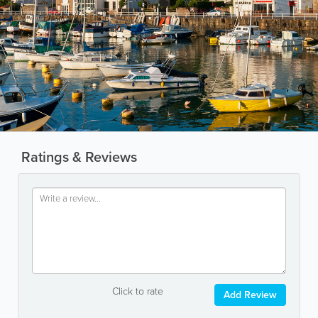
Ratings & Reviews
Click to rate
Add Review