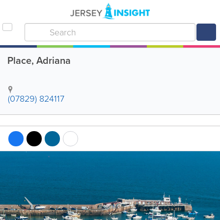
Place, Adriana
(07829) 824117