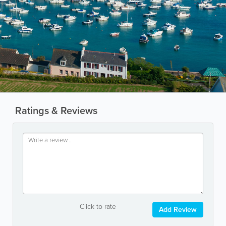
Ratings & Reviews
Click to rate
Add Review