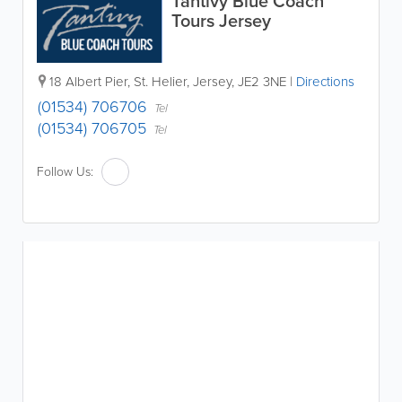
Tantivy Blue Coach
Tours Jersey
18 Albert Pier
,
St. Helier
,
Jersey
,
JE2 3NE
|
Directions
(01534) 706706
Tel
(01534) 706705
Tel
Follow Us: