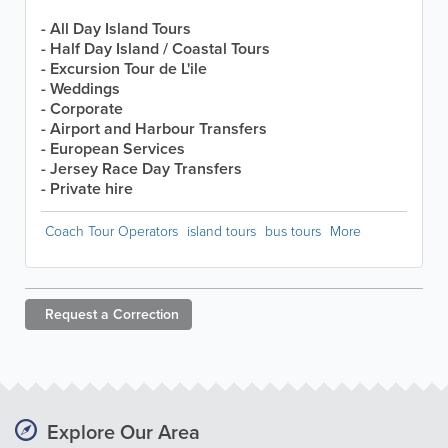
- All Day Island Tours
- Half Day Island / Coastal Tours
- Excursion Tour de L'ile
- Weddings
- Corporate
- Airport and Harbour Transfers
- European Services
- Jersey Race Day Transfers
- Private hire
Coach Tour Operators
island tours
bus tours
More
Request a
Correction
Explore Our Area