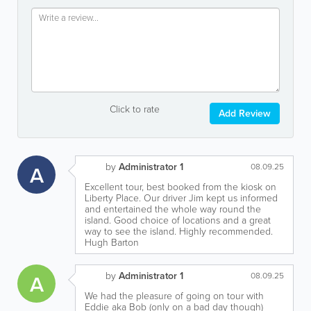
Click to rate
Add Review
by
Administrator 1
A
08.09.25
Excellent tour, best booked from the kiosk on
Liberty Place. Our driver Jim kept us informed
and entertained the whole way round the
island. Good choice of locations and a great
way to see the island. Highly recommended.
Hugh Barton
by
Administrator 1
A
08.09.25
We had the pleasure of going on tour with
Eddie aka Bob (only on a bad day though)