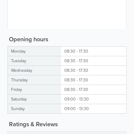
Opening hours
Monday
08:30 - 17:30
Tuesday
08:30 - 17:30
Wednesday
08:30 - 17:30
Thursday
08:30 - 17:30
Friday
08:30 - 17:30
Saturday
09:00 - 13:30
Sunday
09:00 - 13:30
Ratings & Reviews