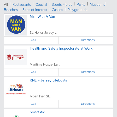
All
Restaurants
Coastal
Sports Fields
Parks
Museums
Beaches
Sites of Interest
Castles
Playgrounds
Man With A Van
St. Helier, Jersey, ...
Call
Directions
Health and Safety Inspectorate at Work
Maritime Hosue, La...
Call
Directions
RNLI - Jersey Lifeboats
Albert Pier, St....
Call
Directions
Smart Aid