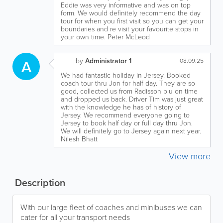
Eddie was very informative and was on top
form. We would definitely recommend the day
tour for when you first visit so you can get your
boundaries and re visit your favourite stops in
your own time. Peter McLeod
by
Administrator 1
A
08.09.25
We had fantastic holiday in Jersey. Booked
coach tour thru Jon for half day. They are so
good, collected us from Radisson blu on time
and dropped us back. Driver Tim was just great
with the knowledge he has of history of
Jersey. We recommend everyone going to
Jersey to book half day or full day thru Jon.
We will definitely go to Jersey again next year.
Nilesh Bhatt
View more
Description
With our large fleet of coaches and minibuses we can
cater for all your transport needs