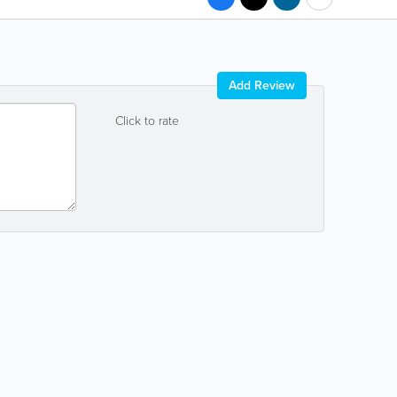
Add Review
Click to rate