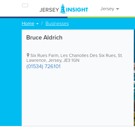
Jersey
Home
Businesses
Bruce Aldrich
Six Rues Farm
,
Les Chanolles Des Six Rues
,
St.
Lawrence
,
Jersey
,
JE3 1GN
(01534) 726101