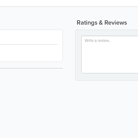
Ratings & Reviews