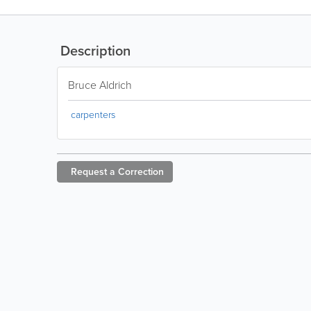
Description
Bruce Aldrich
carpenters
Request a
Correction