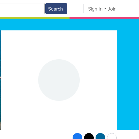
Search
Sign In
Join