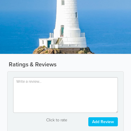
Ratings & Reviews
Click to rate
Add Review