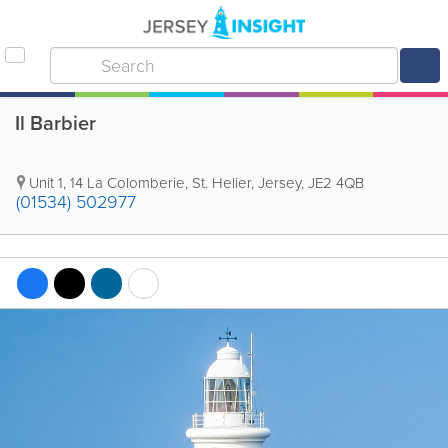
Il Barbier
Unit 1
,
14 La Colomberie
,
St. Helier
,
Jersey
,
JE2 4QB
(01534) 502977