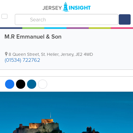
M.R Emmanuel & Son
8 Queen Street
,
St. Helier
,
Jersey
,
JE2 4WD
(01534) 722762