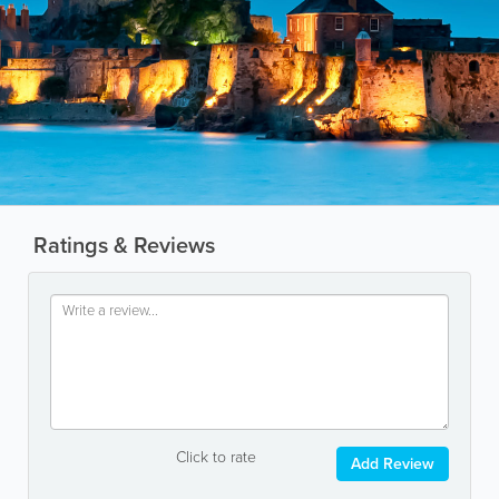
Ratings & Reviews
Click to rate
Add Review