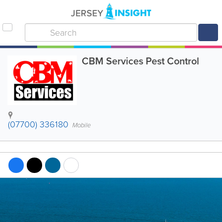
CBM Services Pest Control
(07700) 336180
Mobile