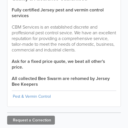
Fully certified Jersey pest and vermin control
services
CBM Services is an established discrete and
proffesional pest control sevice. We have an excellent
reputation for providing a comprehensive service,
tailor-made to meet the needs of domestic, business,
commercial and industrial clients.
Ask for a fixed price quote, we beat all other's
price.
All collected Bee Swarm are rehomed by Jersey
Bee Keepers
Pest & Vermin Control
Request a
Correction