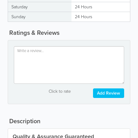
Saturday
24 Hours
Sunday
24 Hours
Ratings & Reviews
Click to rate
Add Review
Description
Quality & Assurance Guaranteed