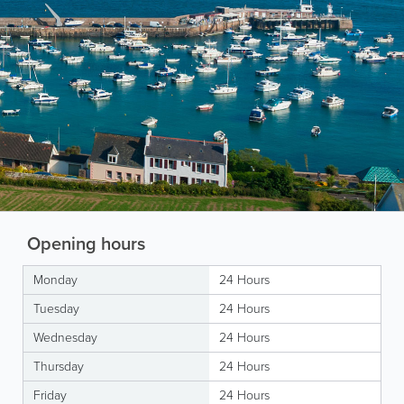
Opening hours
Monday
24 Hours
Tuesday
24 Hours
Wednesday
24 Hours
Thursday
24 Hours
Friday
24 Hours