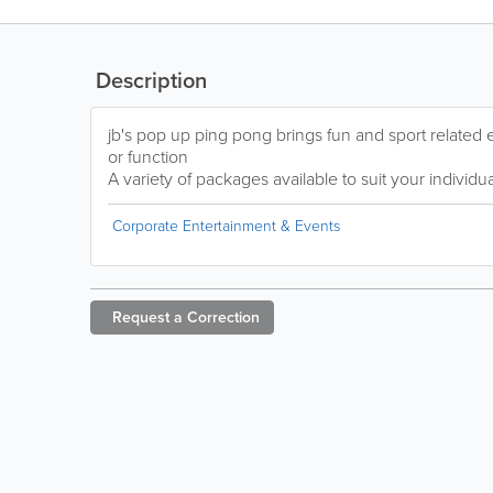
Description
jb's pop up ping pong brings fun and sport related 
or function
A variety of packages available to suit your individ
Corporate Entertainment & Events
Request a
Correction