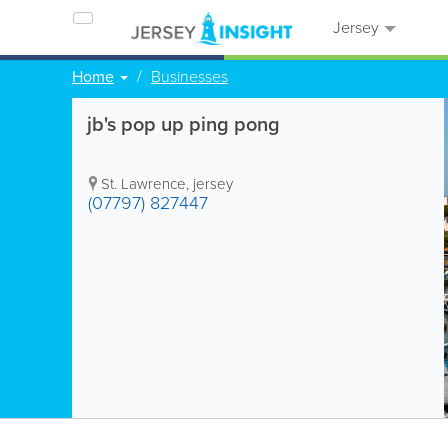
Jersey
Home
Businesses
jb's pop up ping pong
St. Lawrence
,
jersey
(07797) 827447