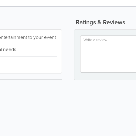
Ratings & Reviews
entertainment to your event
ual needs