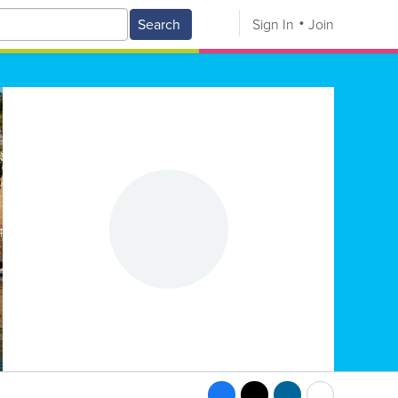
Search
Sign In
Join