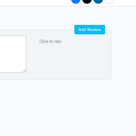
Add Review
Click to rate