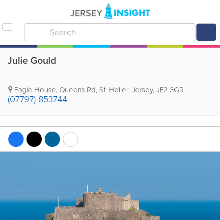
Julie Gould
Eagle House
,
Queens Rd
,
St. Helier
,
Jersey
,
JE2 3GR
(07797) 853744