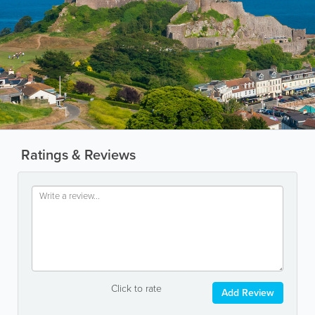
Ratings & Reviews
Click to rate
Add Review