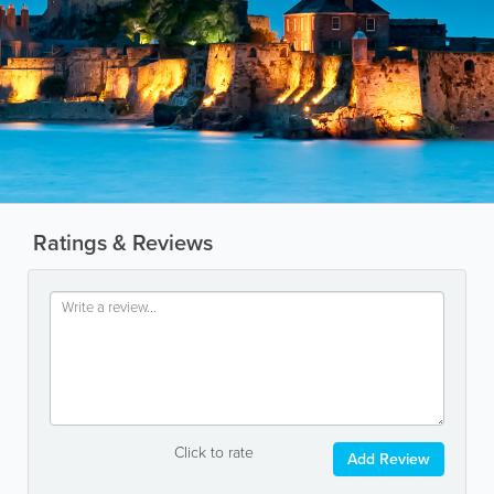
Ratings & Reviews
Click to rate
Add Review