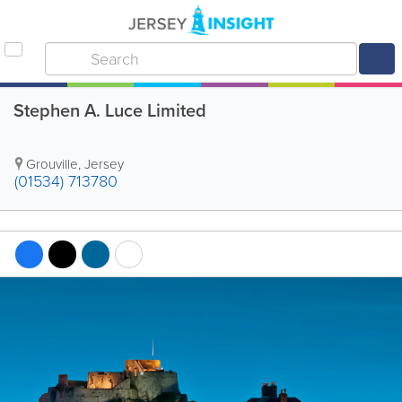
Stephen A. Luce Limited
Grouville
,
Jersey
(01534) 713780