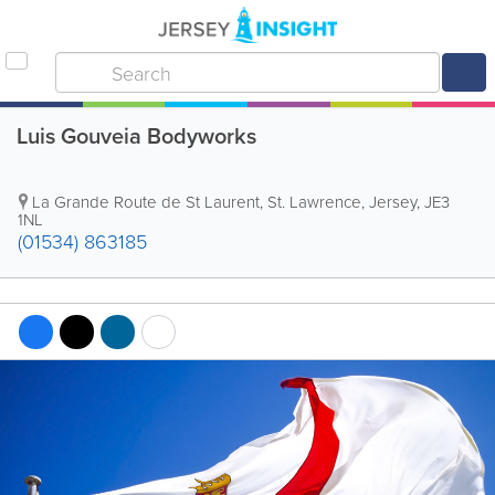
Luis Gouveia Bodyworks
La Grande Route de St Laurent
,
St. Lawrence
,
Jersey
,
JE3
1NL
(01534) 863185