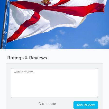
Ratings & Reviews
Click to rate
Add Review