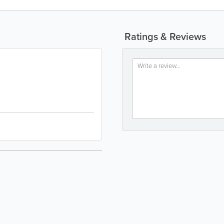
Ratings & Reviews