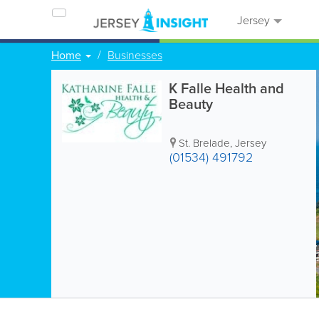
Jersey
Home
Businesses
K Falle Health and
Beauty
St. Brelade
,
Jersey
(01534) 491792