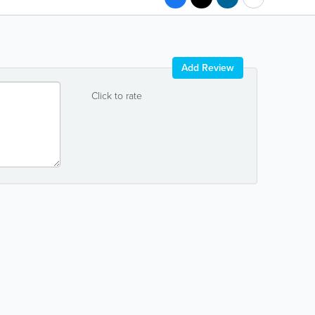
Add Review
Click to rate