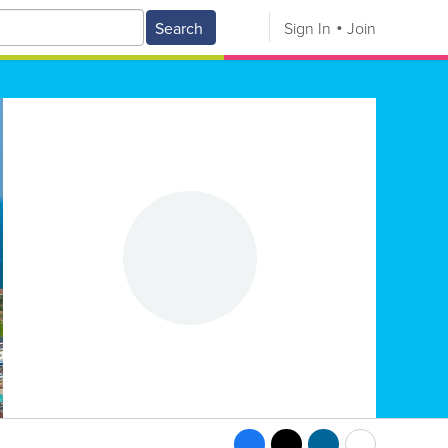
Search
Sign In
Join