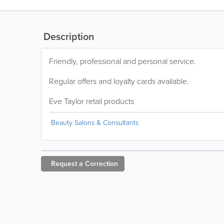
Description
Friendly, professional and personal service.
Regular offers and loyalty cards available.
Eve Taylor retail products
Beauty Salons & Consultants
Request a
Correction