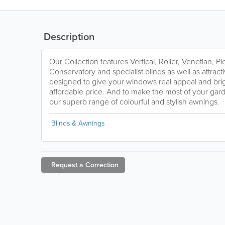
Description
Our Collection features Vertical, Roller, Venetian, 
Conservatory and specialist blinds as well as attractiv
designed to give your windows real appeal and bri
affordable price. And to make the most of your gar
our superb range of colourful and stylish awnings.
Blinds & Awnings
Request a
Correction