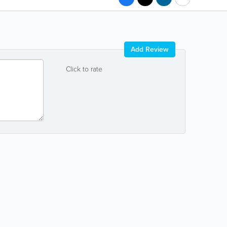
Add Review
Click to rate