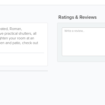
Ratings & Reviews
Pleated, Roman,
e practical shutters, all
ghten your room at an
den and patio, check out