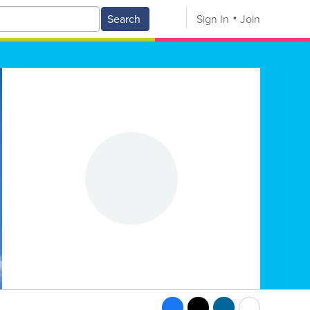
Search
Sign In
Join