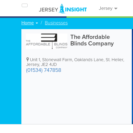
Jersey
Home
Businesses
The Affordable
Blinds Company
Unit 1, Stonewall Farm
,
Oaklands Lane
,
St. Helier
,
Jersey
,
JE2 4JD
(01534) 747858