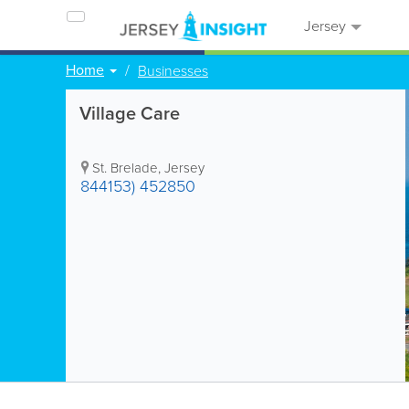
Jersey
Home
Businesses
Village Care
St. Brelade
,
Jersey
844153) 452850