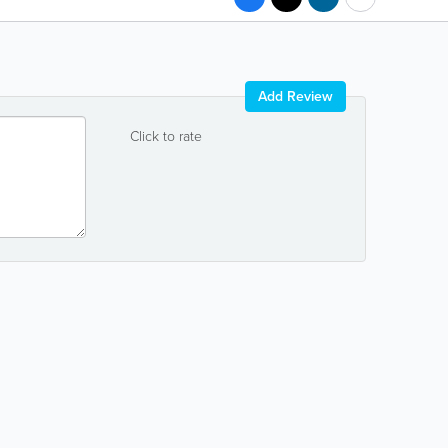
Add Review
Click to rate