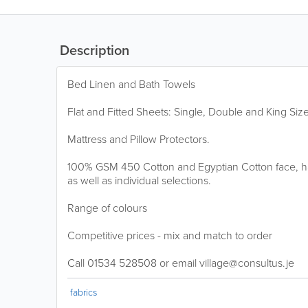
Description
Bed Linen and Bath Towels
Flat and Fitted Sheets: Single, Double and King Size
Mattress and Pillow Protectors.
100% GSM 450 Cotton and Egyptian Cotton face, h
as well as individual selections.
Range of colours
Competitive prices - mix and match to order
Call 01534 528508 or email village@consultus.je
fabrics