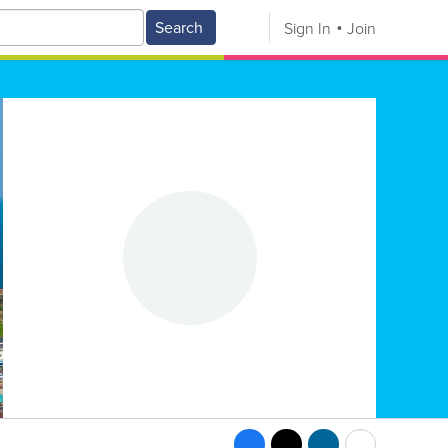
Search
Sign In
Join