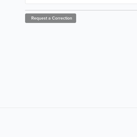
Request a
Correction
LIKE &
SHARE: