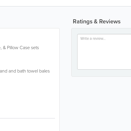
Ratings & Reviews
, & Pillow Case sets
and and bath towel bales