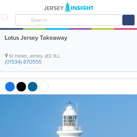
Lotus Jersey Takeaway
St. Helier
,
Jersey
,
JE2 3LL
(01534) 870555