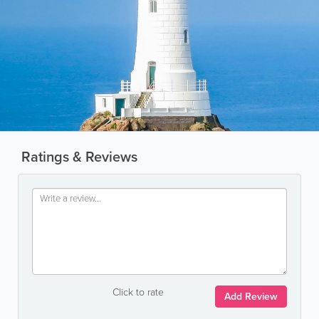
Ratings & Reviews
Click to rate
Add Review