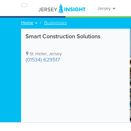
Jersey
Home
Businesses
Smart Construction Solutions
St. Helier
,
Jersey
(01534) 629517