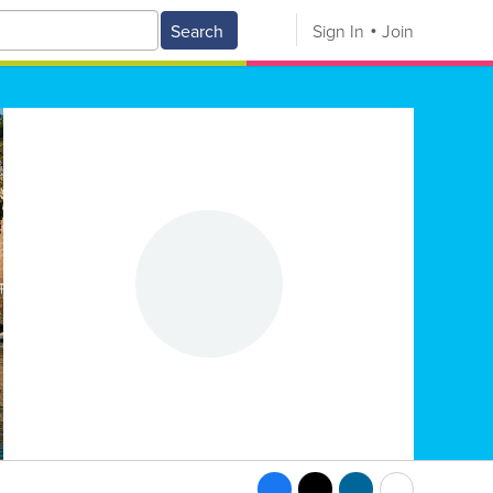
Search
Sign In
Join