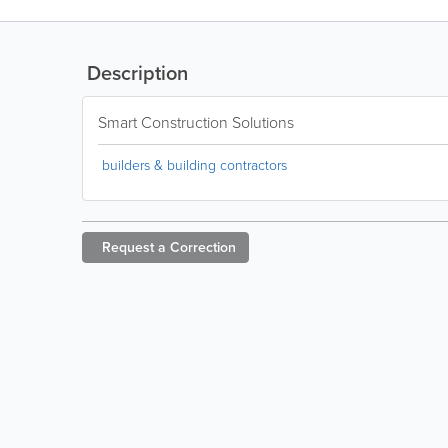
Description
Smart Construction Solutions
builders & building contractors
Request a
Correction