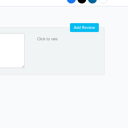
Add Review
Click to rate