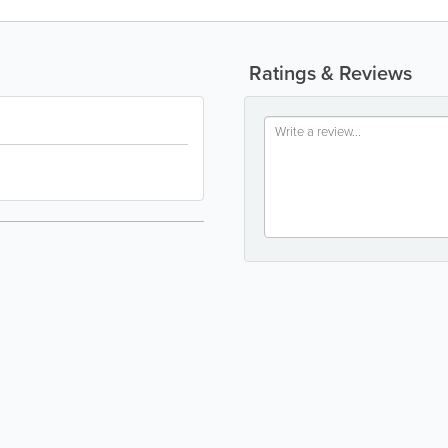
Ratings & Reviews