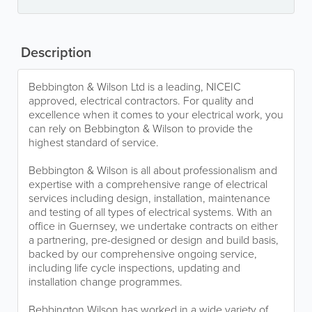
Description
Bebbington & Wilson Ltd is a leading, NICEIC
approved, electrical contractors. For quality and
excellence when it comes to your electrical work, you
can rely on Bebbington & Wilson to provide the
highest standard of service.
Bebbington & Wilson is all about professionalism and
expertise with a comprehensive range of electrical
services including design, installation, maintenance
and testing of all types of electrical systems. With an
office in Guernsey, we undertake contracts on either
a partnering, pre-designed or design and build basis,
backed by our comprehensive ongoing service,
including life cycle inspections, updating and
installation change programmes.
Bebbington Wilson has worked in a wide variety of