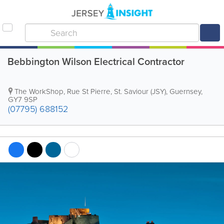
Bebbington Wilson Electrical Contractor
The WorkShop
,
Rue St Pierre
,
St. Saviour (JSY)
,
Guernsey
,
GY7 9SP
(07795) 688152