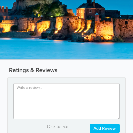
Ratings & Reviews
Click to rate
Add Review