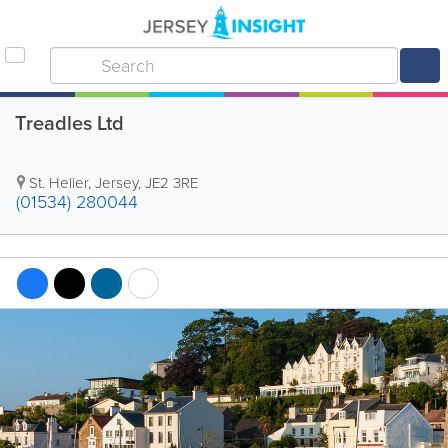
Treadles Ltd
St. Helier
,
Jersey
,
JE2 3RE
(01534) 280044