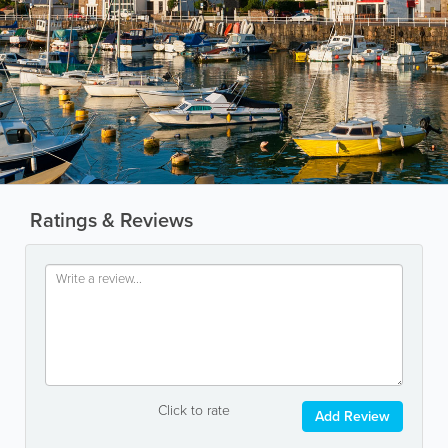
Ratings & Reviews
Click to rate
Add Review