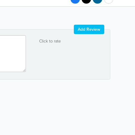
Add Review
Click to rate