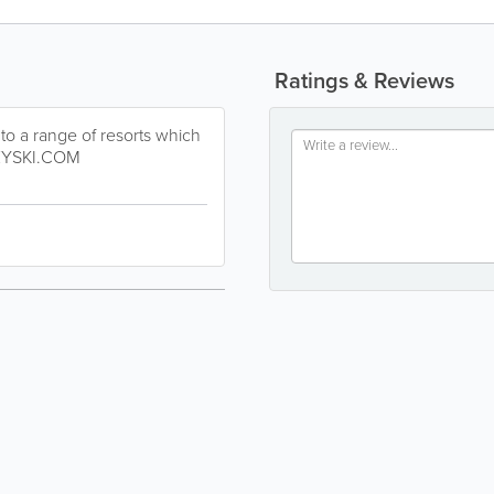
Ratings & Reviews
 to a range of resorts which
EYSKI.COM