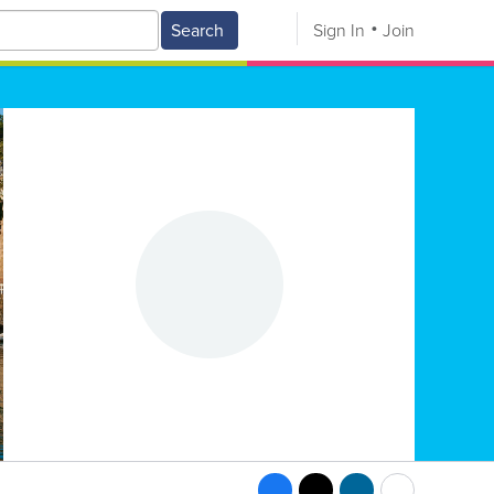
Search
Sign In
Join