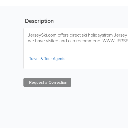
Description
JerseySki.com offers direct ski holidaysfrom Jersey
we have visited and can recommend. WWW.JERS
Travel & Tour Agents
Request a
Correction