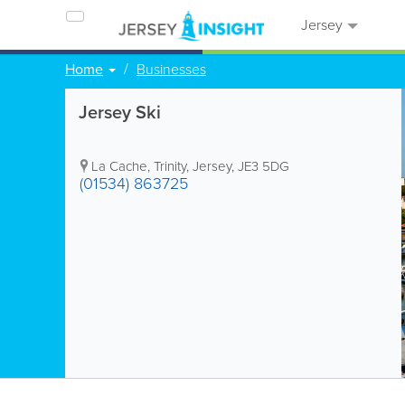
Jersey
Home
Businesses
Jersey Ski
La Cache
,
Trinity
,
Jersey
,
JE3 5DG
(01534) 863725