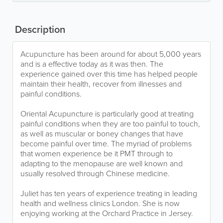
Description
Acupuncture has been around for about 5,000 years
and is a effective today as it was then. The
experience gained over this time has helped people
maintain their health, recover from illnesses and
painful conditions.
Oriental Acupuncture is particularly good at treating
painful conditions when they are too painful to touch,
as well as muscular or boney changes that have
become painful over time. The myriad of problems
that women experience be it PMT through to
adapting to the menopause are well known and
usually resolved through Chinese medicine.
Juliet has ten years of experience treating in leading
health and wellness clinics London. She is now
enjoying working at the Orchard Practice in Jersey.