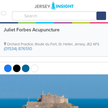
Juliet Forbes Acupuncture
Orchard Practice
,
Route du Fort
,
St. Helier
,
Jersey
,
JE2 6FS
(01534) 876510