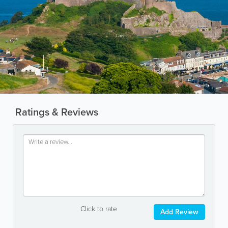
Ratings & Reviews
Click to rate
Add Review