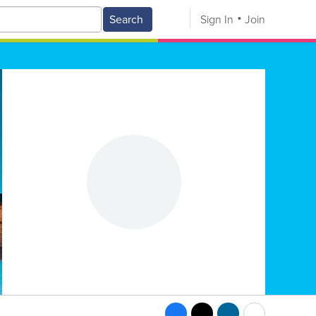
Search
Sign In
Join