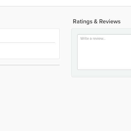
Ratings & Reviews