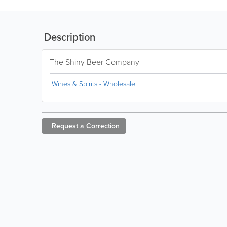
Description
The Shiny Beer Company
Wines & Spirits - Wholesale
Request a
Correction