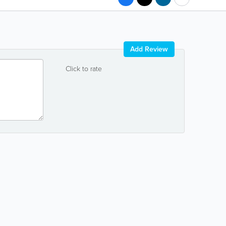
Add Review
Click to rate