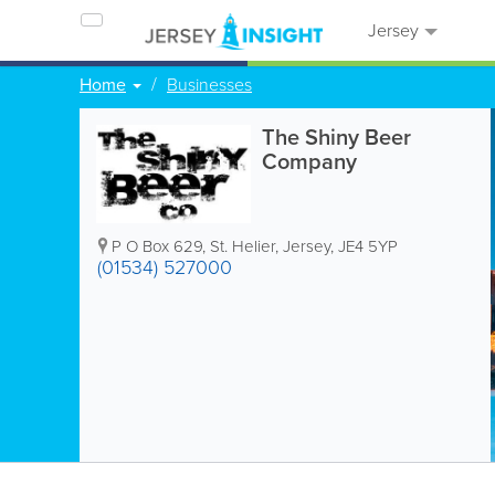
Jersey
Home
Businesses
The Shiny Beer
Company
P O Box 629
,
St. Helier
,
Jersey
,
JE4 5YP
(01534) 527000