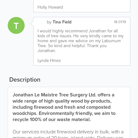
Holly Howard
by
Tina Field
T
18.07.19
I would highly recommend Jonathan for all
kids of tree issues. He very kindly came to my
home and gave me advice on my Laburnum
Tree. So kind and helpful. Thank you
Jonathan.
Lynda Hines
Description
Jonathan Le Maistre Tree Surgery Ltd. offers a
wide range of high quality wood by-products,
including firewood and fresh and composted
woodchips. Environmentally friendly, we aim to
recycle 100% of our waste material.
Our services include firewood delivery in bulk, with a
minimum order of 20 bags, island-wide. Delivery can