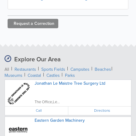
Request a
Correction
Explore Our Area
All
Restaurants
Sports Fields
Campsites
Beaches
Museums
Coastal
Castles
Parks
Jonathan Le Maistre Tree Surgery Ltd
The Office,Le...
Call
Directions
Eastern Garden Machinery