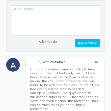
Click to rate
Add Review
by
Administrator 1
A
18.07.19
Chris and the team came out today to take
down our tree that had sadly been hit by a
truck. They arrived within 15 mins of us first
making the call, unfortunately the tree was
found to be a danger as a result of the hit, the
tree over hung the road so needed
emergency removal. The guys where all
brilliant and super helpful. They took the tree
down and even cleaned the road after! Thank
you so much for all your help, highly
recommend.