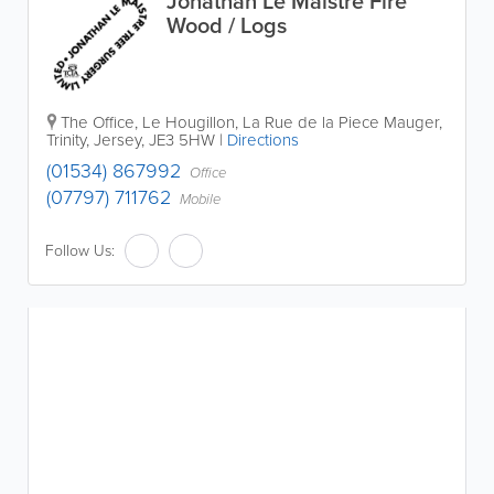
Jonathan Le Maistre Fire
Wood / Logs
The Office
,
Le Hougillon, La Rue de la Piece Mauger
,
Trinity
,
Jersey
,
JE3 5HW
|
Directions
(01534) 867992
Office
(07797) 711762
Mobile
Follow Us: