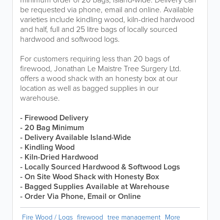
be requested via phone, email and online. Available
varieties include kindling wood, kiln-dried hardwood
and half, full and 25 litre bags of locally sourced
hardwood and softwood logs.
For customers requiring less than 20 bags of
firewood, Jonathan Le Maistre Tree Surgery Ltd.
offers a wood shack with an honesty box at our
location as well as bagged supplies in our
warehouse.
- Firewood Delivery
- 20 Bag Minimum
-
Delivery Available Island-Wide
- Kindling Wood
- Kiln-Dried Hardwood
- Locally Sourced Hardwood & Softwood Logs
- On Site Wood Shack with Honesty Box
- Bagged Supplies Available at Warehouse
- Order Via Phone, Email or Online
Fire Wood / Logs
firewood
tree management
More