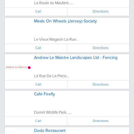
La Route du Maufant, ...
Call
Directions
Meals On Wheels (Jersey) Society
Le Vieux Magasin La Rue...
Call
Directions
Andrew Le Maistre Landscapes Ltd - Fencing
La Rue De La Piece...
Call
Directions
Café Firefly
Durrell Wildlife Park, ...
Call
Directions
Dodo Restaurant