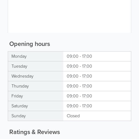
Opening hours
Monday
09:00 - 17:00
Tuesday
09:00 - 17:00
Wednesday
09:00 - 17:00
Thursday
09:00 - 17:00
Friday
09:00 - 17:00
Saturday
09:00 - 17:00
Sunday
Closed
Ratings & Reviews