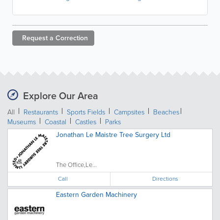
Request a
Correction
Explore Our Area
All
Restaurants
Sports Fields
Campsites
Beaches
Museums
Coastal
Castles
Parks
Jonathan Le Maistre Tree Surgery Ltd
The Office,Le...
Call
Directions
Eastern Garden Machinery