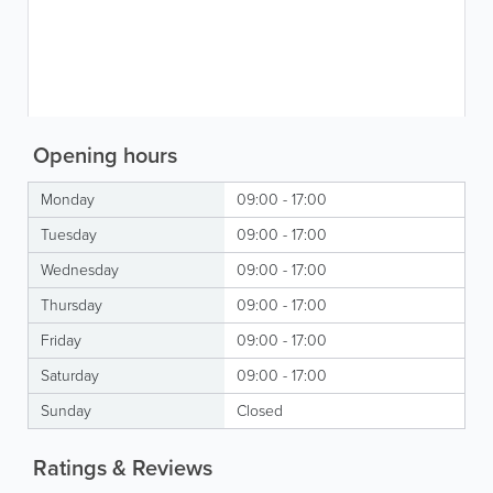
Opening hours
Monday
09:00 - 17:00
Tuesday
09:00 - 17:00
Wednesday
09:00 - 17:00
Thursday
09:00 - 17:00
Friday
09:00 - 17:00
Saturday
09:00 - 17:00
Sunday
Closed
Ratings & Reviews