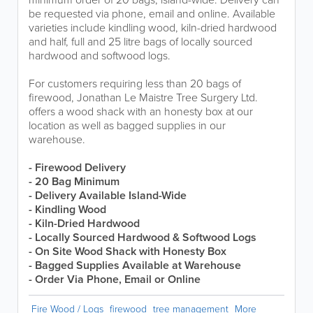
be requested via phone, email and online. Available
varieties include kindling wood, kiln-dried hardwood
and half, full and 25 litre bags of locally sourced
hardwood and softwood logs.
For customers requiring less than 20 bags of
firewood, Jonathan Le Maistre Tree Surgery Ltd.
offers a wood shack with an honesty box at our
location as well as bagged supplies in our
warehouse.
- Firewood Delivery
- 20 Bag Minimum
-
Delivery Available Island-Wide
- Kindling Wood
- Kiln-Dried Hardwood
- Locally Sourced Hardwood & Softwood Logs
- On Site Wood Shack with Honesty Box
- Bagged Supplies Available at Warehouse
- Order Via Phone, Email or Online
Fire Wood / Logs
firewood
tree management
More