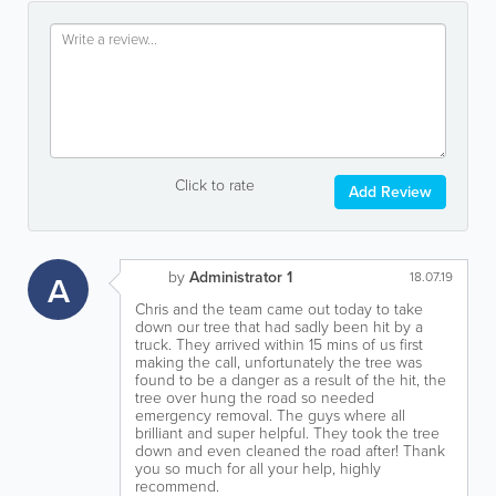
Click to rate
Add Review
by
Administrator 1
A
18.07.19
Chris and the team came out today to take
down our tree that had sadly been hit by a
truck. They arrived within 15 mins of us first
making the call, unfortunately the tree was
found to be a danger as a result of the hit, the
tree over hung the road so needed
emergency removal. The guys where all
brilliant and super helpful. They took the tree
down and even cleaned the road after! Thank
you so much for all your help, highly
recommend.