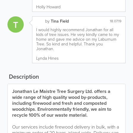
Holly Howard
by
Tina Field
T
18.07.19
I would highly recommend Jonathan for all
kids of tree issues. He very kindly came to my
home and gave me advice on my Laburnum
Tree. So kind and helpful. Thank you
Jonathan.
Lynda Hines
Description
Jonathan Le Maistre Tree Surgery Ltd. offers a
wide range of high quality wood by-products,
including firewood and fresh and composted
woodchips. Environmentally friendly, we aim to
recycle 100% of our waste material.
Our services include firewood delivery in bulk, with a
minimum order of 20 bags, island-wide. Delivery can