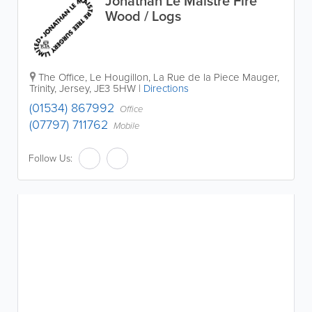
Jonathan Le Maistre Fire
Wood / Logs
The Office
,
Le Hougillon, La Rue de la Piece Mauger
,
Trinity
,
Jersey
,
JE3 5HW
|
Directions
(01534) 867992
Office
(07797) 711762
Mobile
Follow Us: