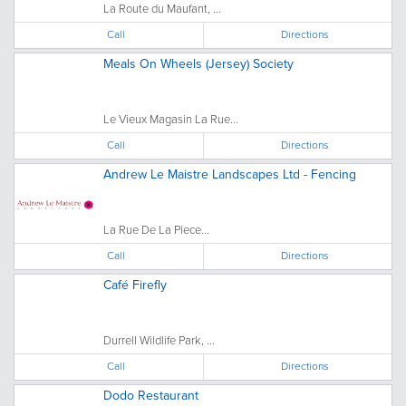
La Route du Maufant, ...
Call
Directions
Meals On Wheels (Jersey) Society
Le Vieux Magasin La Rue...
Call
Directions
Andrew Le Maistre Landscapes Ltd - Fencing
La Rue De La Piece...
Call
Directions
Café Firefly
Durrell Wildlife Park, ...
Call
Directions
Dodo Restaurant