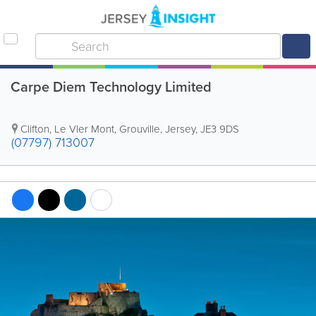
Carpe Diem Technology Limited
Clifton, Le Vler Mont
,
Grouville
,
Jersey
,
JE3 9DS
(07797) 713007