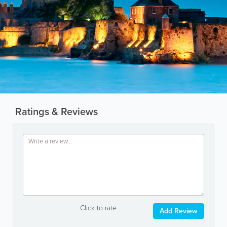
Ratings & Reviews
Click to rate
Add Review