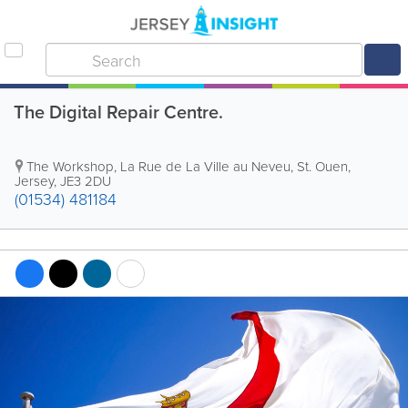
The Digital Repair Centre.
The Workshop
,
La Rue de La Ville au Neveu
,
St. Ouen
,
Jersey
,
JE3 2DU
(01534) 481184