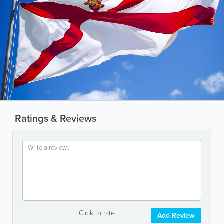
Ratings & Reviews
Click to rate
Add Review