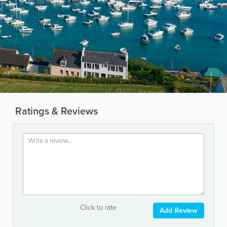
Ratings & Reviews
Click to rate
Add Review