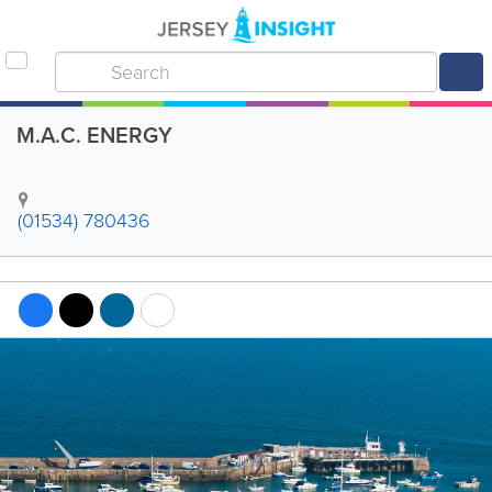
M.A.C. ENERGY
(01534) 780436