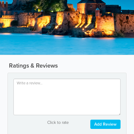
Ratings & Reviews
Click to rate
Add Review