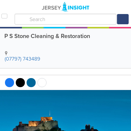
P S Stone Cleaning & Restoration
(07797) 743489