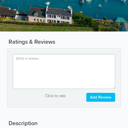
Ratings & Reviews
Click to rate
Add Review
Description