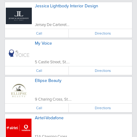
Jessica Lightbody Interior Design
Jersey De Carteret...
Call
Directions
My Voice
5 Castle Street, St....
Call
Directions
Ellipse Beauty
9 Charing Cross, St....
Call
Directions
Airtel-Vodafone
12A Charring Cross, ...