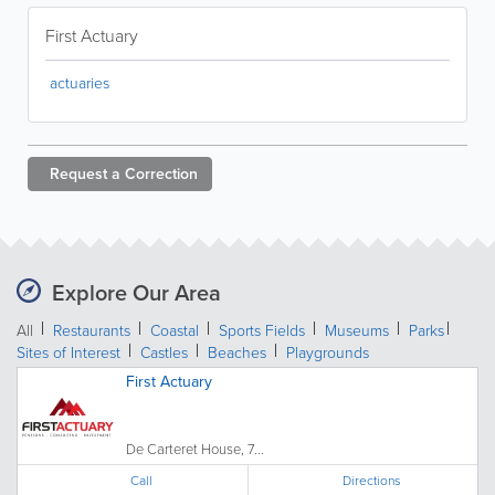
First Actuary
actuaries
Request a
Correction
Explore Our Area
All
Restaurants
Coastal
Sports Fields
Museums
Parks
Sites of Interest
Castles
Beaches
Playgrounds
First Actuary
De Carteret House, 7...
Call
Directions