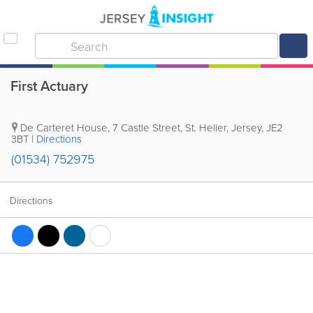
First Actuary
De Carteret House
,
7 Castle Street
,
St. Helier
,
Jersey
,
JE2
3BT
|
Directions
(01534) 752975
Directions