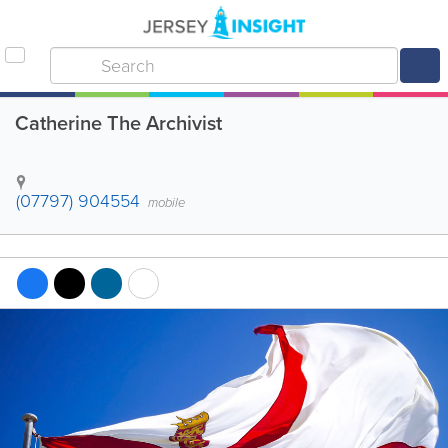
Catherine The Archivist
(07797) 904554
mobile