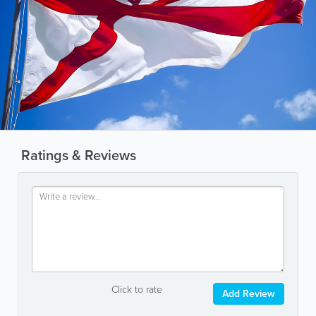
Ratings & Reviews
Click to rate
Add Review