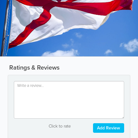
Ratings & Reviews
Click to rate
Add Review