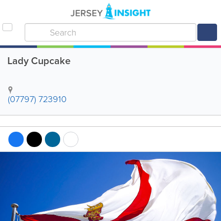
Lady Cupcake
(07797) 723910