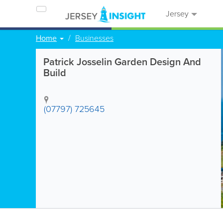
Jersey
Home
Businesses
Patrick Josselin Garden Design And
Build
(07797) 725645