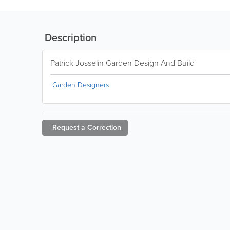
Description
Patrick Josselin Garden Design And Build
Garden Designers
Request a
Correction