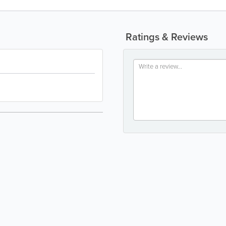
Ratings & Reviews