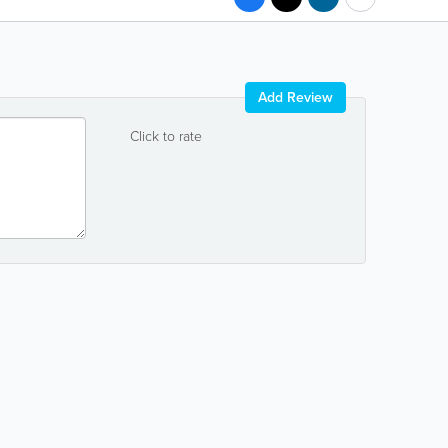
Add Review
Click to rate