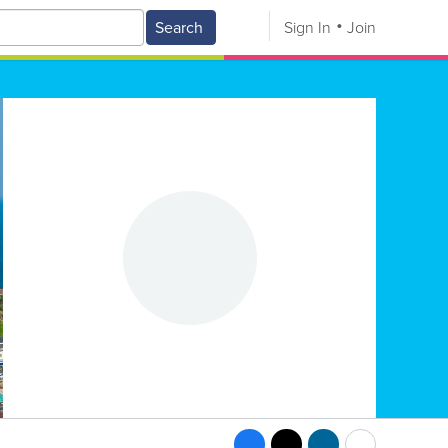
Search
Sign In
Join