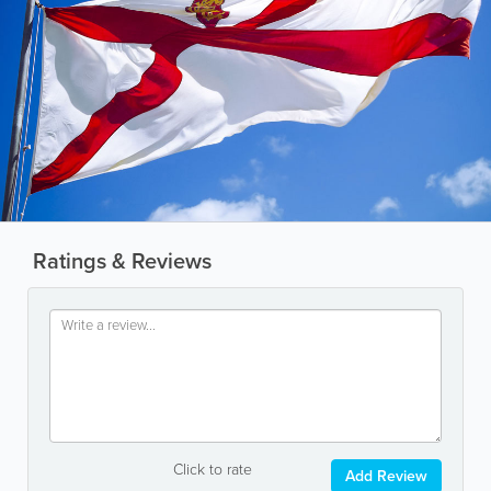
Ratings & Reviews
Click to rate
Add Review