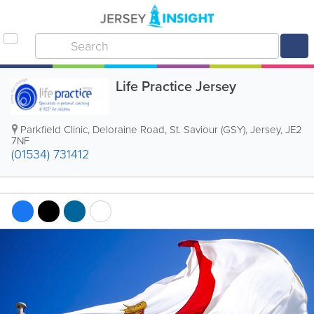
Life Practice Jersey
Parkfield Clinic
,
Deloraine Road
,
St. Saviour (GSY)
,
Jersey
,
JE2
7NF
(01534) 731412