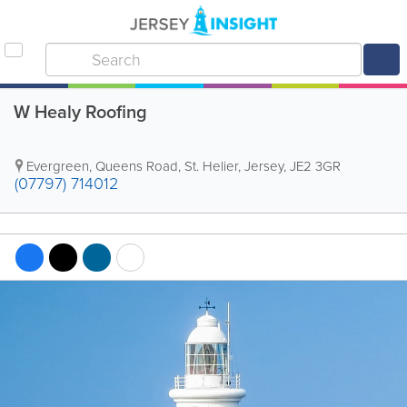
W Healy Roofing
Evergreen
,
Queens Road
,
St. Helier
,
Jersey
,
JE2 3GR
(07797) 714012