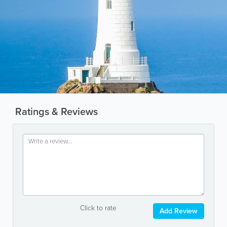
Ratings & Reviews
Click to rate
Add Review