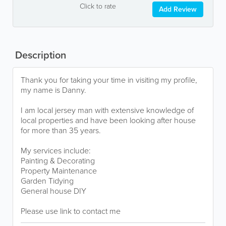
Click to rate
Add Review
Description
Thank you for taking your time in visiting my profile,
my name is Danny.
I am local jersey man with extensive knowledge of
local properties and have been looking after house
for more than 35 years.
My services include:
Painting & Decorating
Property Maintenance
Garden Tidying
General house DIY
Please use link to contact me