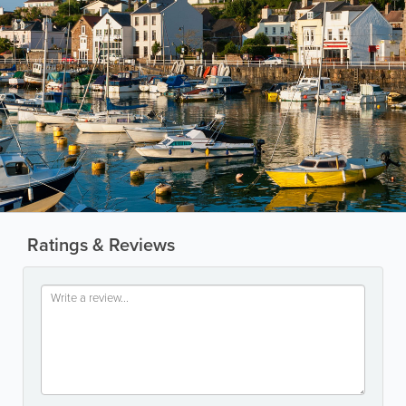
Ratings & Reviews