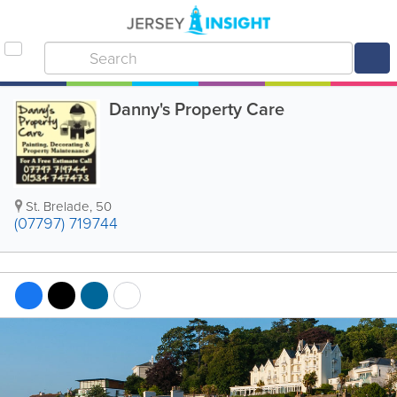
Danny's Property Care
St. Brelade
,
50
(07797) 719744